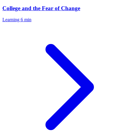
College and the Fear of Change
Learning
6 min