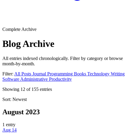
Complete Archive
Blog Archive
All entries indexed chronologically. Filter by category or browse
month-by-month.
Filter:
All Posts
Journal
Programming
Books
Technology
Writing
Software
Administrative
Productivity
Showing
12
of
155
entries
Sort:
Newest
August 2023
1 entry
Aug 14