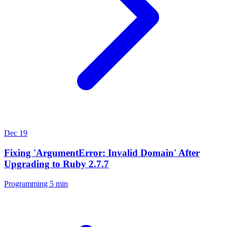
Dec 19
Fixing 'ArgumentError: Invalid Domain' After
Upgrading to Ruby 2.7.7
Programming
5 min