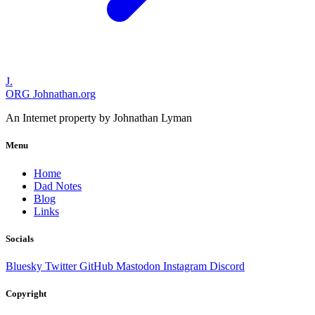
J.
ORG
Johnathan.org
An Internet property by Johnathan Lyman
Menu
Home
Dad Notes
Blog
Links
Socials
Bluesky
Twitter
GitHub
Mastodon
Instagram
Discord
Copyright