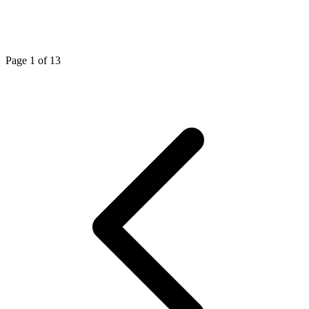
Page 1 of 13