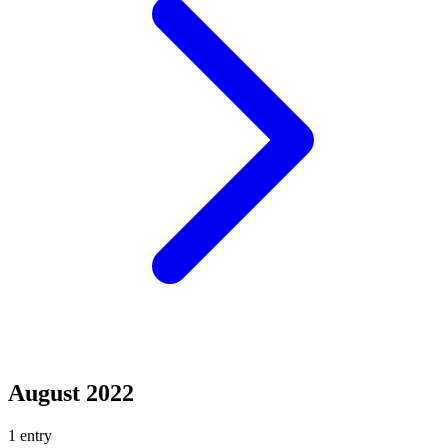
August 2022
1 entry