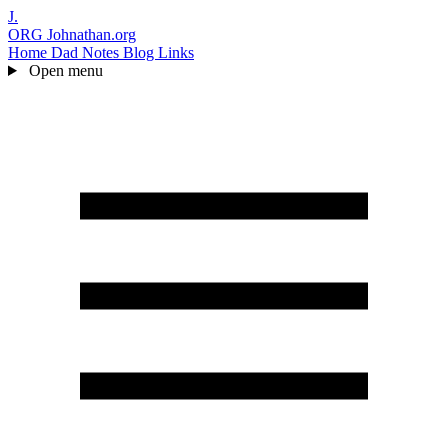
J.
ORG
Johnathan.org
Home
Dad Notes
Blog
Links
Open menu