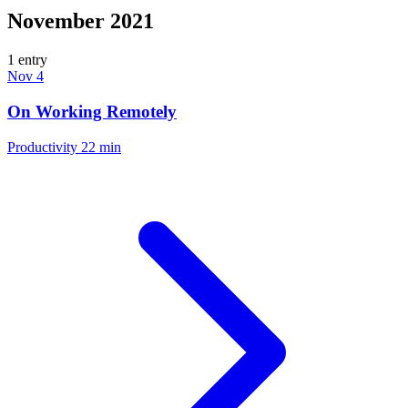
November 2021
1 entry
Nov 4
On Working Remotely
Productivity
22 min