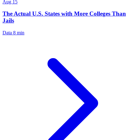
Aug 15
The Actual U.S. States with More Colleges Than
Jails
Data
8 min