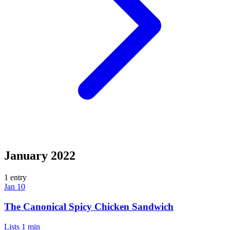
January 2022
1 entry
Jan 10
The Canonical Spicy Chicken Sandwich
Lists
1 min