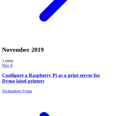
November 2019
1 entry
Nov 9
Configure a Raspberry Pi as a print server for
Dymo label printers
Technology
9 min