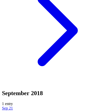
September 2018
1 entry
Sep 21