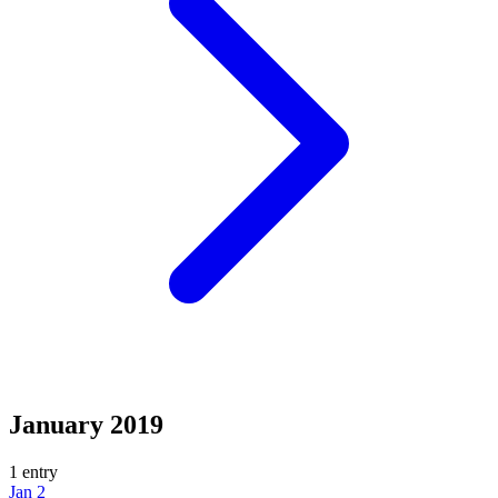
January 2019
1 entry
Jan 2