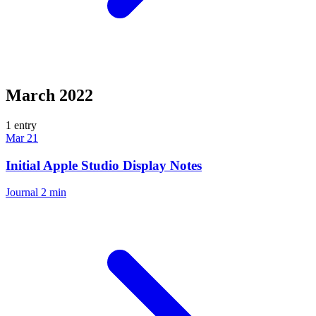
March 2022
1 entry
Mar 21
Initial Apple Studio Display Notes
Journal
2 min