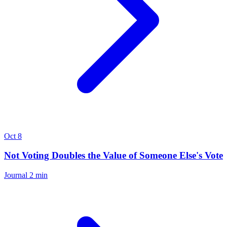
Oct 8
Not Voting Doubles the Value of Someone Else's Vote
Journal
2 min