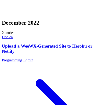
December 2022
2 entries
Dec 24
Upload a WeeWX-Generated Site to Heroku or
Netlify
Programming
17 min