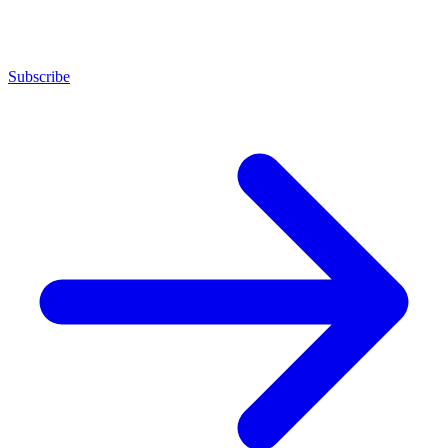
Subscribe