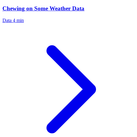
Chewing on Some Weather Data
Data
4 min