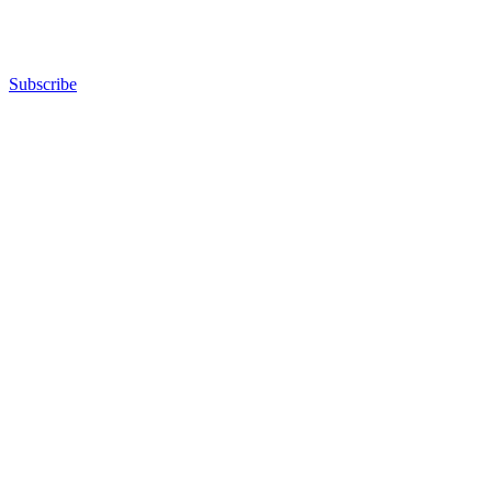
Subscribe