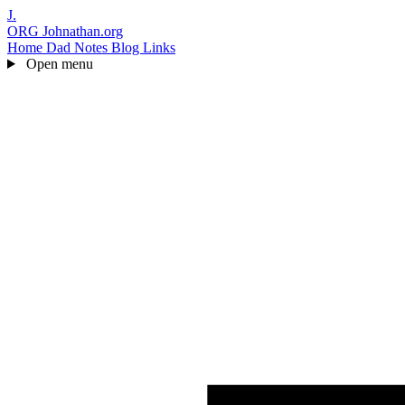
J.
ORG
Johnathan.org
Home
Dad Notes
Blog
Links
Open menu