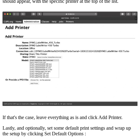
should appear, with the specific printer at the top of the list.
If that's the case, leave everything as is and click
Add Printer
.
Lastly, and optionally, set some default print settings and wrap up
the setup by clicking
Set Default Options
: