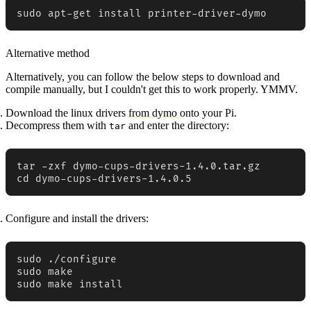
sudo apt-get install printer-driver-dymo
Alternative method
Alternatively, you can follow the below steps to download and
compile manually, but I couldn't get this to work properly. YMMV.
Download the linux drivers
from dymo
onto your Pi.
Decompress them with
and enter the directory:
tar
tar -zxf dymo-cups-drivers-1.4.0.tar.gz

cd dymo-cups-drivers-1.4.0.5
Configure and install the drivers:
sudo ./configure

sudo make

sudo make install