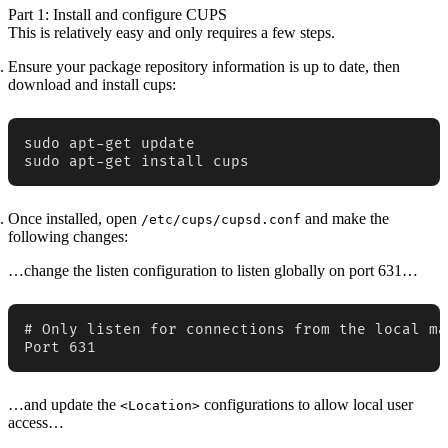
Part 1: Install and configure CUPS
This is relatively easy and only requires a few steps.
Ensure your package repository information is up to date, then
download and install cups:
sudo apt-get update

sudo apt-get install cups
Once installed, open
and make the
/etc/cups/cupsd.conf
following changes:
…change the listen configuration to listen globally on port 631…
# Only listen for connections from the local mac
Port 631
…and update the
configurations to allow local user
<Location>
access…