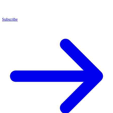
Subscribe