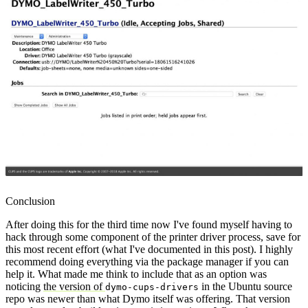
Conclusion
After doing this for the third time now I've found myself having to
hack through some component of the printer driver process, save for
this most recent effort (what I've documented in this post). I highly
recommend doing everything via the package manager if you can
help it. What made me think to include that as an option was
noticing
the version of
in the Ubuntu source
dymo-cups-drivers
repo was newer than what Dymo itself was offering. That version