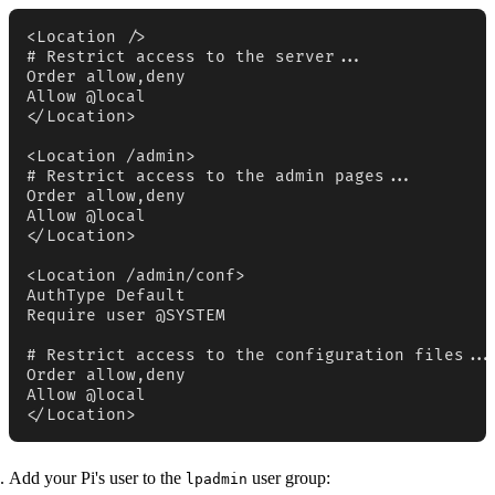
<Location />

# Restrict access to the server...

Order allow,deny

Allow @local

</Location>

<Location /admin>

# Restrict access to the admin pages...

Order allow,deny

Allow @local

</Location>

<Location /admin/conf>

AuthType Default

Require user @SYSTEM

# Restrict access to the configuration files...

Order allow,deny

Allow @local

</Location>
Add your Pi's user to the
user group:
lpadmin