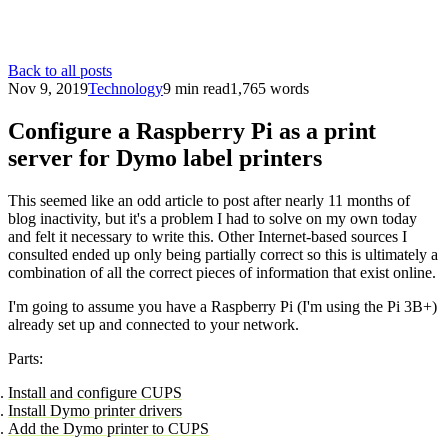
Back to all posts
Nov 9, 2019
Technology
9 min read
1,765 words
Configure a Raspberry Pi as a print
server for Dymo label printers
This seemed like an odd article to post after nearly 11 months of
blog inactivity, but it's a problem I had to solve on my own today
and felt it necessary to write this. Other Internet-based sources I
consulted ended up only being partially correct so this is ultimately a
combination of all the correct pieces of information that exist online.
I'm going to assume you have a Raspberry Pi (I'm using the Pi 3B+)
already set up and connected to your network.
Parts:
Install and configure CUPS
Install Dymo printer drivers
Add the Dymo printer to CUPS