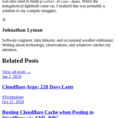
was also used to build
. When the
printer-driver-dymo
metaphorical lightbulb came on, I realized this was probably a
solution to my compile struggles.
JL
Johnathan Lyman
Software engineer, data tinkerer, and occasional weather enthusiast.
Writing about technology, observations, and whatever catches my
attention.
Related Posts
View all posts →
Jan 2, 2019
Cloudflare Argo: 228 Days Later
#Technology
Oct 12, 2018
Busting Cloudflare Cache when Posting to
WordPress via XML-RPC