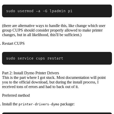
sudo usermod -a -G lpadmin pi
(there are alternative ways to handle this, like change which user
group CUPS should consider properly allowed to make printer
changes, but in all likelihood, this'll be sufficient.)
Restart CUPS
sudo service cups restart
Part 2: Install Dymo Printer Drivers
This is the part where I got stuck. Most documentation will point
you to the official download, but during the install process, I
received tons of errors and had to back out of it.
Preferred method
Install the
package:
printer-drivers-dymo