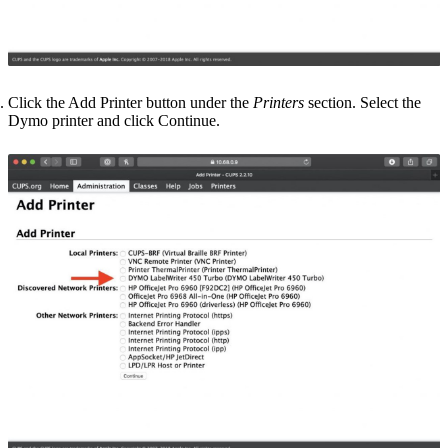
Click the
Add Printer
button under the
Printers
section. Select the
Dymo printer and click
Continue
.