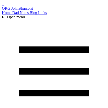
J.
ORG
Johnathan.org
Home
Dad Notes
Blog
Links
Open menu