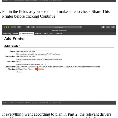
Fill in the fields as you see fit and make sure to check
Share This
Printer
before clicking
Continue
:
If everything went according to plan in Part 2, the relevant drivers