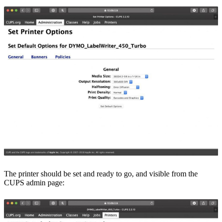
The printer should be set and ready to go, and visible from the
CUPS admin page: