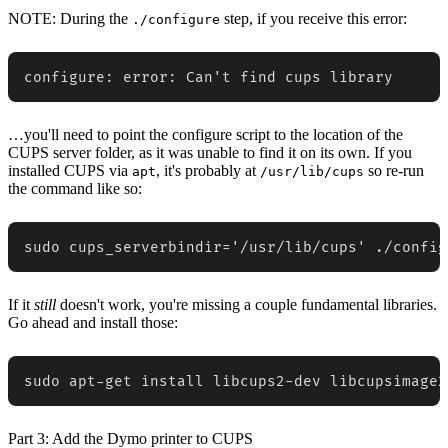
NOTE:
During the
step, if you receive this error:
./configure
configure: error: Can't find cups library
…you'll need to point the configure script to the location of the
CUPS server folder, as it was unable to find it on its own. If you
installed CUPS via
, it's probably at
so re-run
apt
/usr/lib/cups
the command like so:
sudo cups_serverbindir='/usr/lib/cups' ./config
If it
still
doesn't work, you're missing a couple fundamental libraries.
Go ahead and install those:
sudo apt-get install libcups2-dev libcupsimage2
Part 3: Add the Dymo printer to CUPS