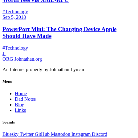
#Technology
Sep 5, 2018
PowerPort Mini: The Charging Device Apple
Should Have Made
#Technology
J.
ORG
Johnathan.org
An Internet property by Johnathan Lyman
Menu
Home
Dad Notes
Blog
Links
Socials
Bluesky
Twitter
GitHub
Mastodon
Instagram
Discord