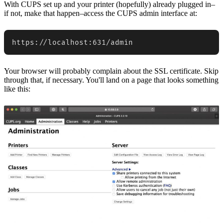
With CUPS set up and your printer (hopefully) already plugged in–
if not, make that happen–access the CUPS admin interface at:
https://localhost:631/admin
Your browser will probably complain about the SSL certificate. Skip
through that, if necessary. You'll land on a page that looks something
like this: