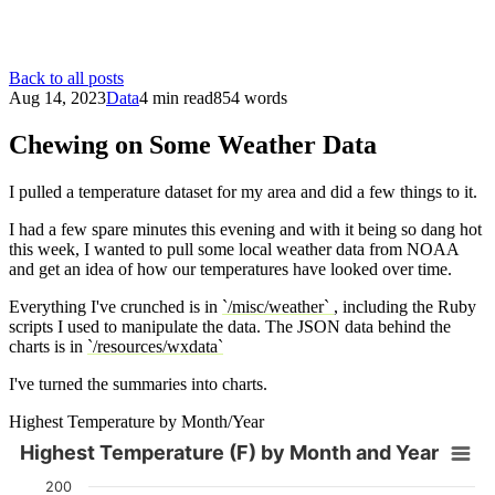
Back to all posts
Aug 14, 2023
Data
4 min read
854 words
Chewing on Some Weather Data
I pulled a temperature dataset for my area and did a few things to it.
I had a few spare minutes this evening and with it being so dang hot
this week, I wanted to pull some local weather data from NOAA
and get an idea of how our temperatures have looked over time.
Everything I've crunched is in
`/misc/weather`
, including the Ruby
scripts I used to manipulate the data. The JSON data behind the
charts is in
`/resources/wxdata`
I've turned the summaries into charts.
Highest Temperature by Month/Year
Highest Temperature (F) by Month and Year
Highest Temperature (F) by Month and Year
200
Chart with 76 data series.