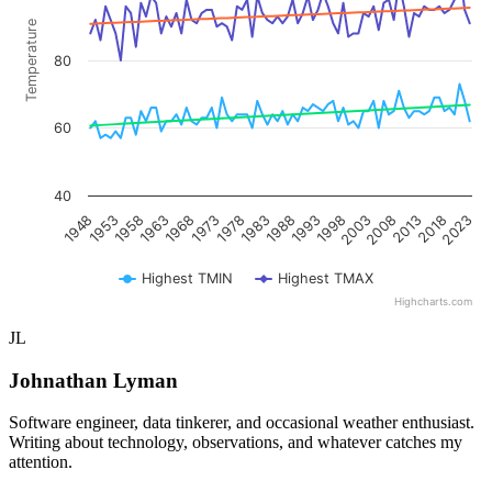
Temperature
80
60
40
1953
1968
1983
1998
2013
1948
1963
1978
1993
2008
2023
1958
1973
1988
2003
2018
Highest TMIN
Highest TMAX
Highcharts.com
End of interactive chart.
JL
Johnathan Lyman
Software engineer, data tinkerer, and occasional weather enthusiast.
Writing about technology, observations, and whatever catches my
attention.