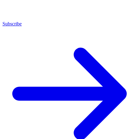
Subscribe