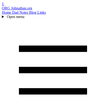
J.
ORG
Johnathan.org
Home
Dad Notes
Blog
Links
Open menu