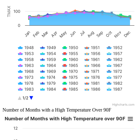
The chart has 1 X axis displaying categories.
TMAX
The chart has 1 Y axis displaying TMAX. Data ranges from 47 to 108
100
0
Feb
May
Aug
Nov
Jan
Apr
Jul
Oct
Mar
Jun
Sep
Dec
1948
1949
1950
1951
1952
1953
1954
1955
1956
1957
1958
1959
1960
1961
1962
1963
1964
1965
1966
1967
1968
1969
1970
1971
1972
1973
1974
1975
1976
1977
1978
1979
1980
1981
1982
1983
1984
1985
1986
1987
1988
1989
1990
1991
1992
1/2
1993
1994
1995
1996
1997
Highcharts.com
1998
1999
2000
2001
2002
End of interactive chart.
Number of Months with a High Temperature Over 90F
2003
2004
2005
2006
2007
Number of Months with High Temperature over 90F
2008
2009
2010
2011
2012
Number of Months with High Temperature over 90F
2013
2014
2015
2016
2017
12
Bar chart with 74 bars.
2018
2019
2020
2021
2022
The chart has 1 X axis displaying categories.
2023