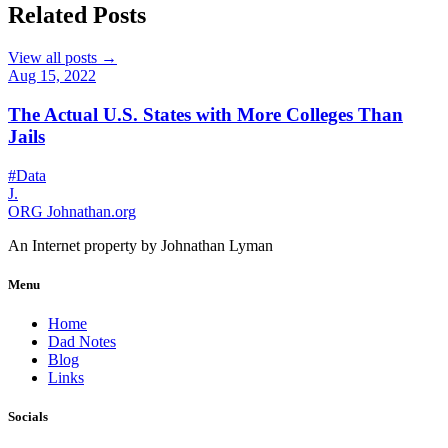
Related Posts
View all posts →
Aug 15, 2022
The Actual U.S. States with More Colleges Than
Jails
#Data
J.
ORG
Johnathan.org
An Internet property by Johnathan Lyman
Menu
Home
Dad Notes
Blog
Links
Socials