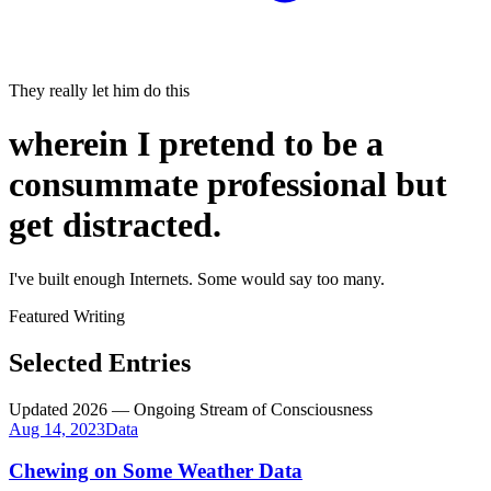
They really let him do this
wherein I pretend to be a
consummate professional
but
get distracted.
I've built enough Internets. Some would say
too many
.
Featured Writing
Selected Entries
Updated 2026 — Ongoing Stream of Consciousness
Aug 14, 2023
Data
Chewing on Some Weather Data