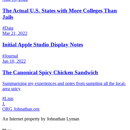
The Actual U.S. States with More Colleges Than
Jails
#Data
Mar 21, 2022
Initial Apple Studio Display Notes
#Journal
Jan 10, 2022
The Canonical Spicy Chicken Sandwich
Summarizing my experiences and notes from sampling all the local-
area spicy
#Lists
J.
ORG
Johnathan.org
An Internet property by Johnathan Lyman