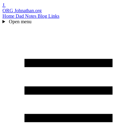
J.
ORG
Johnathan.org
Home
Dad Notes
Blog
Links
Open menu