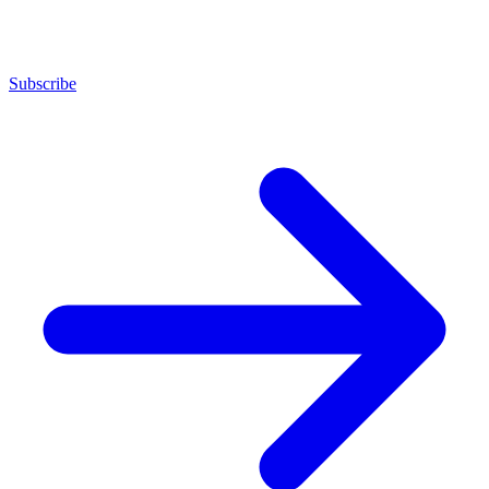
Subscribe