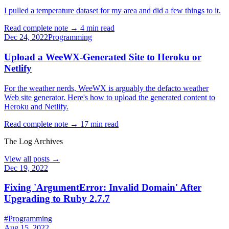
I pulled a temperature dataset for my area and did a few things to it.
Read complete note →
4 min read
Dec 24, 2022
Programming
Upload a WeeWX-Generated Site to Heroku or
Netlify
For the weather nerds, WeeWX is arguably the defacto weather
Web site generator. Here's how to upload the generated content to
Heroku and Netlify.
Read complete note →
17 min read
The Log Archives
View all posts →
Dec 19, 2022
Fixing 'ArgumentError: Invalid Domain' After
Upgrading to Ruby 2.7.7
#Programming
Aug 15, 2022