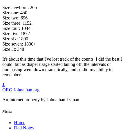
Size newborn: 265
Size one: 450
Size two: 696
Size three: 1152
Size four: 1044
Size five: 1872
Size six: 1890
Size seven: 1800+
Size 3t: 348
It's about this time that I've lost track of the counts. I did the best I
could, but as diaper usage started tailing off, the intervals of
purchasing went down dramatically, and so did my ability to
remember.
J.
ORG
Johnathan.org
An Internet property by Johnathan Lyman
Menu
Home
Dad Notes