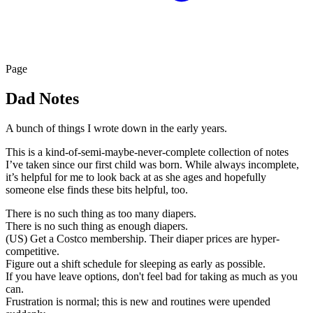
Page
Dad Notes
A bunch of things I wrote down in the early years.
This is a kind-of-semi-maybe-never-complete collection of notes
I’ve taken since our first child was born. While always incomplete,
it’s helpful for me to look back at as she ages and hopefully
someone else finds these bits helpful, too.
There is no such thing as too many diapers.
There is no such thing as enough diapers.
(US) Get a Costco membership. Their diaper prices are hyper-
competitive.
Figure out a shift schedule for sleeping as early as possible.
If you have leave options, don't feel bad for taking as much as you
can.
Frustration is normal; this is new and routines were upended