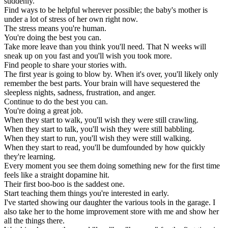
suddenly.
Find ways to be helpful wherever possible; the baby's mother is
under a lot of stress of her own right now.
The stress means you're human.
You're doing the best you can.
Take more leave than you think you'll need. That N weeks will
sneak up on you fast and you'll wish you took more.
Find people to share your stories with.
The first year is going to blow by. When it's over, you'll likely only
remember the best parts. Your brain will have sequestered the
sleepless nights, sadness, frustration, and anger.
Continue to do the best you can.
You're doing a great job.
When they start to walk, you'll wish they were still crawling.
When they start to talk, you'll wish they were still babbling.
When they start to run, you'll wish they were still walking.
When they start to read, you'll be dumfounded by how quickly
they're learning.
Every moment you see them doing something new for the first time
feels like a straight dopamine hit.
Their first boo-boo is the saddest one.
Start teaching them things you're interested in early.
I've started showing our daughter the various tools in the garage. I
also take her to the home improvement store with me and show her
all the things there.