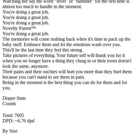
Watching her say the word "level" or "hammer" for the first time is
almost too much to handle in the moment.
You're doing a great job.
You're doing a great job.
You're doing a great job.
Novelty Parent™
You're doing a great job.
The memories will come rushing back when it's time to pack up the
baby stuff. Embrace them and let the emotions wash over you.
This'll be the last time they feel this strong.
Take pictures of everything. Your future self will thank you for it
when you no longer have a thing they clung to or their room doesn't
look the same, anymore.
Their pains and their ouchies will hurt you more than they hurt them
because you can't stand to see them in pain.
Being in the moment is the best thing you can do for them and for
you.
Diaper Stats
Counts
Total: 7605
DPD: ~6.76 dpd
By Size