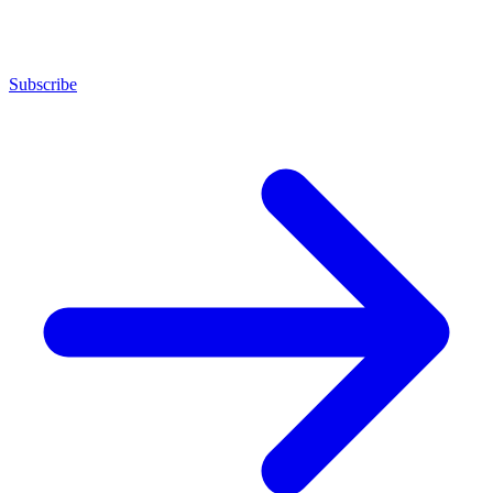
Subscribe