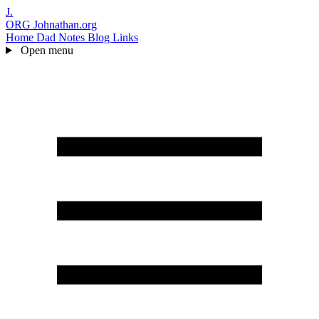
J.
ORG
Johnathan.org
Home
Dad Notes
Blog
Links
Open menu