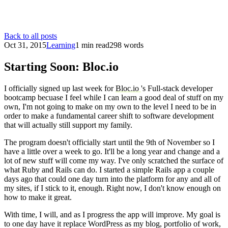
Back to all posts
Oct 31, 2015
Learning
1 min read
298 words
Starting Soon: Bloc.io
I officially signed up last week for
Bloc.io
's Full-stack developer
bootcamp becuase I feel while I can learn a good deal of stuff on my
own, I'm not going to make on my own to the level I need to be in
order to make a fundamental career shift to software development
that will actually still support my family.
The program doesn't officially start until the 9th of November so I
have a little over a week to go. It'll be a long year and change and a
lot of new stuff will come my way. I've only scratched the surface of
what Ruby and Rails can do. I started a simple Rails app a couple
days ago that could one day turn into the platform for any and all of
my sites, if I stick to it, enough. Right now, I don't know enough on
how to make it great.
With time, I will, and as I progress the app will improve. My goal is
to one day have it replace WordPress as my blog, portfolio of work,