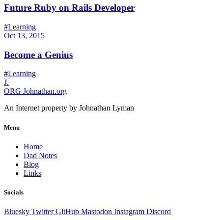
Future Ruby on Rails Developer
#Learning
Oct 13, 2015
Become a Genius
#Learning
J.
ORG
Johnathan.org
An Internet property by Johnathan Lyman
Menu
Home
Dad Notes
Blog
Links
Socials
Bluesky
Twitter
GitHub
Mastodon
Instagram
Discord