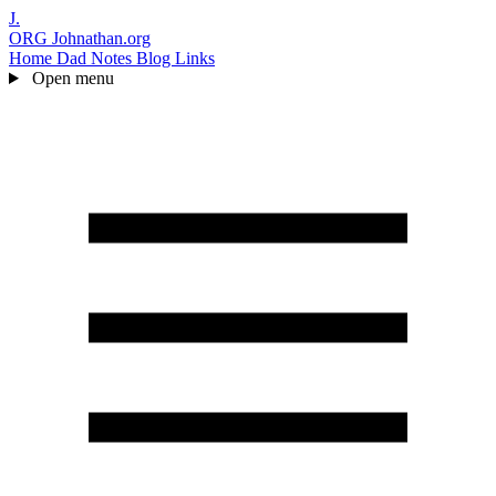
J.
ORG
Johnathan.org
Home
Dad Notes
Blog
Links
Open menu