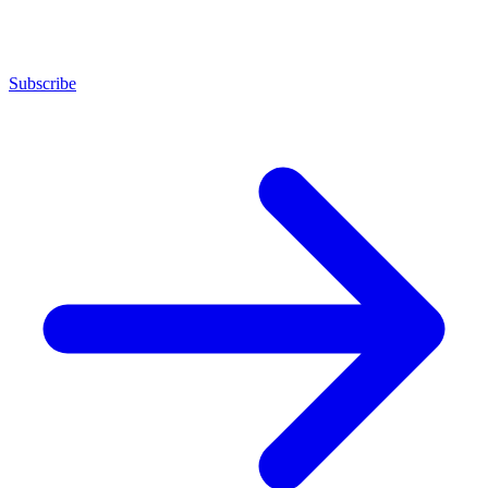
Subscribe