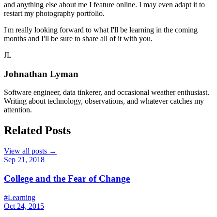
and anything else about me I feature online. I may even adapt it to
restart my photography portfolio.
I'm really looking forward to what I'll be learning in the coming
months and I'll be sure to share all of it with you.
JL
Johnathan Lyman
Software engineer, data tinkerer, and occasional weather enthusiast.
Writing about technology, observations, and whatever catches my
attention.
Related Posts
View all posts →
Sep 21, 2018
College and the Fear of Change
#Learning
Oct 24, 2015