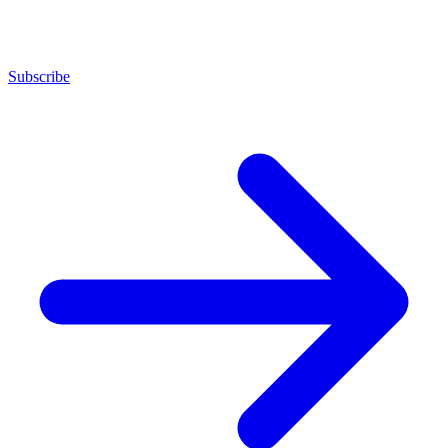
Subscribe