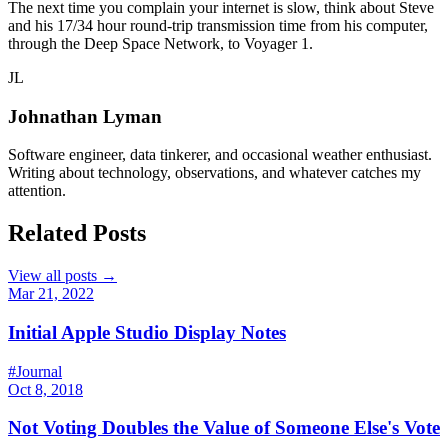
The next time you complain your internet is slow, think about Steve
and his 17/34 hour round-trip transmission time from his computer,
through the Deep Space Network, to Voyager 1.
JL
Johnathan Lyman
Software engineer, data tinkerer, and occasional weather enthusiast.
Writing about technology, observations, and whatever catches my
attention.
Related Posts
View all posts →
Mar 21, 2022
Initial Apple Studio Display Notes
#Journal
Oct 8, 2018
Not Voting Doubles the Value of Someone Else's Vote