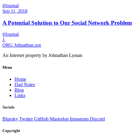
#Journal
Sep 11, 2018
A Potential Solution to Our Social Network Problem
#Journal
J.
ORG
Johnathan.org
An Internet property by Johnathan Lyman
Menu
Home
Dad Notes
Blog
Links
Socials
Bluesky
Twitter
GitHub
Mastodon
Instagram
Discord
Copyright