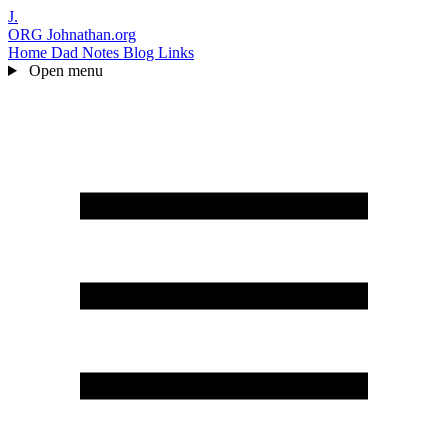
J.
ORG
Johnathan.org
Home
Dad Notes
Blog
Links
Open menu