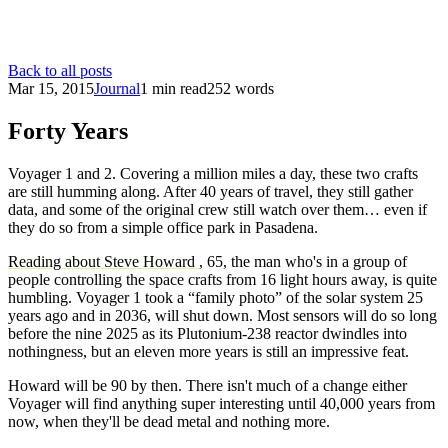
Back to all posts
Mar 15, 2015
Journal
1 min read
252 words
Forty Years
Voyager 1 and 2. Covering a million miles a day, these two crafts
are still humming along. After 40 years of travel, they still gather
data, and some of the original crew still watch over them… even if
they do so from a simple office park in Pasadena.
Reading about Steve Howard
, 65, the man who's in a group of
people controlling the space crafts from 16 light hours away, is quite
humbling. Voyager 1 took a “family photo” of the solar system 25
years ago and in 2036, will shut down. Most sensors will do so long
before the nine 2025 as its Plutonium-238 reactor dwindles into
nothingness, but an eleven more years is still an impressive feat.
Howard will be 90 by then. There isn't much of a change either
Voyager will find anything super interesting until 40,000 years from
now, when they'll be dead metal and nothing more.